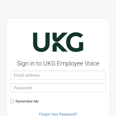
Sign in to UKG Employee Voice
Remember Me
Forgot Your Password?