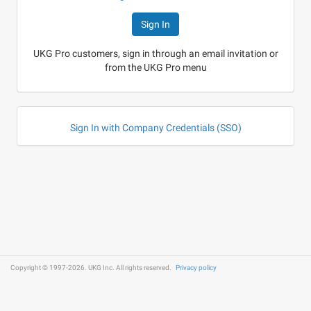
UKG Pro customers, sign in through an email invitation or
from the UKG Pro menu
Sign In with Company Credentials (SSO)
Copyright © 1997-2026. UKG Inc. All rights reserved.
Privacy policy